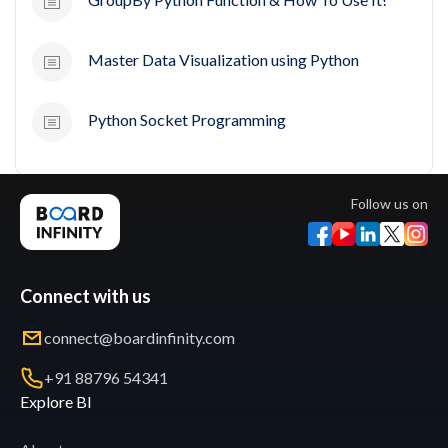
Master Data Visualization using Python
Python Socket Programming
Follow us on
Connect with us
connect@boardinfinity.com
+91 88796 54341
Explore BI