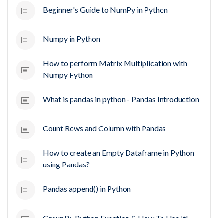
Beginner's Guide to NumPy in Python
Numpy in Python
How to perform Matrix Multiplication with
Numpy Python
What is pandas in python - Pandas Introduction
Count Rows and Column with Pandas
How to create an Empty Dataframe in Python
using Pandas?
Pandas append() in Python
GroupBy Python Function & How To Use It!