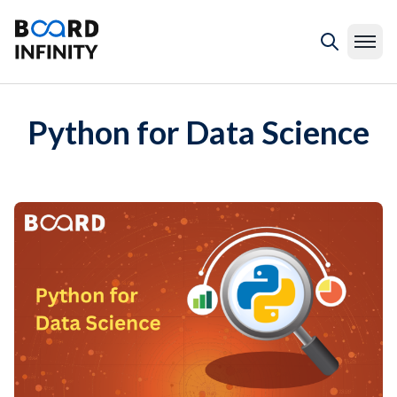
Python for Data Science