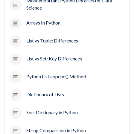
Most important Python Libraries for Data
Science
Arrays In Python
List vs Tuple: Differences
List vs Set: Key Differences
Python List append() Method
Dictionary of Lists
Sort Dictionary in Python
String Comparision in Python