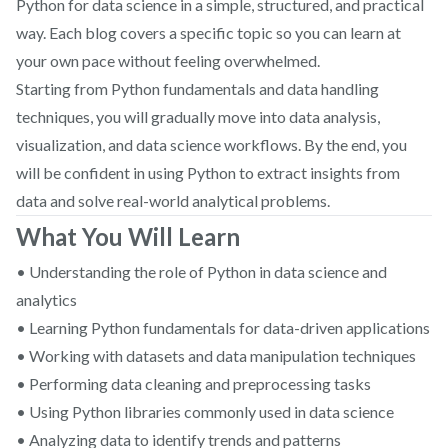
Python for data science in a simple, structured, and practical
way. Each blog covers a specific topic so you can learn at
your own pace without feeling overwhelmed.
Starting from Python fundamentals and data handling
techniques, you will gradually move into data analysis,
visualization, and data science workflows. By the end, you
will be confident in using Python to extract insights from
data and solve real-world analytical problems.
What You Will Learn
• Understanding the role of Python in data science and
analytics
• Learning Python fundamentals for data-driven applications
• Working with datasets and data manipulation techniques
• Performing data cleaning and preprocessing tasks
• Using Python libraries commonly used in data science
• Analyzing data to identify trends and patterns