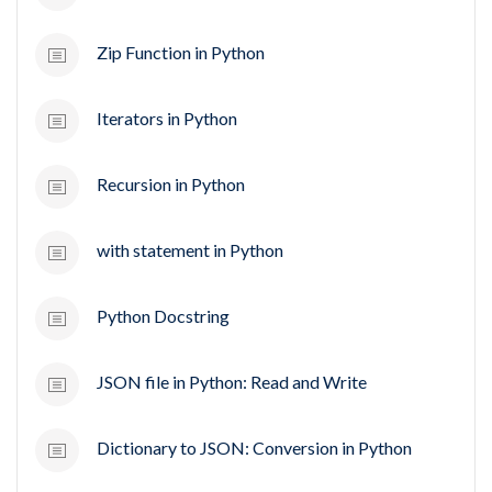
Zip Function in Python
Iterators in Python
Recursion in Python
with statement in Python
Python Docstring
JSON file in Python: Read and Write
Dictionary to JSON: Conversion in Python