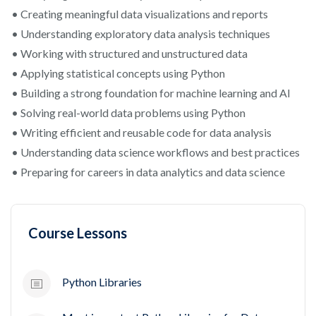
• Creating meaningful data visualizations and reports
• Understanding exploratory data analysis techniques
• Working with structured and unstructured data
• Applying statistical concepts using Python
• Building a strong foundation for machine learning and AI
• Solving real-world data problems using Python
• Writing efficient and reusable code for data analysis
• Understanding data science workflows and best practices
• Preparing for careers in data analytics and data science
Course Lessons
Python Libraries