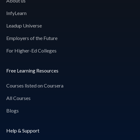
About us
InfyLearn
Leadup Universe
Employers of the Future
For Higher-Ed Colleges
Free Learning Resources
Courses listed on Coursera
All Courses
Blogs
Help & Support