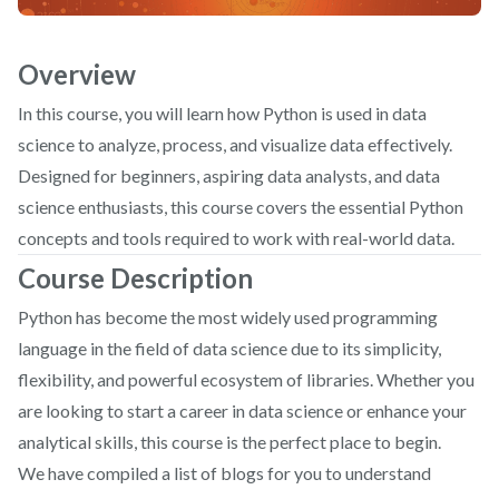
Overview
In this course, you will learn how Python is used in data
science to analyze, process, and visualize data effectively.
Designed for beginners, aspiring data analysts, and data
science enthusiasts, this course covers the essential Python
concepts and tools required to work with real-world data.
Course Description
Python has become the most widely used programming
language in the field of data science due to its simplicity,
flexibility, and powerful ecosystem of libraries. Whether you
are looking to start a career in data science or enhance your
analytical skills, this course is the perfect place to begin.
We have compiled a list of blogs for you to understand